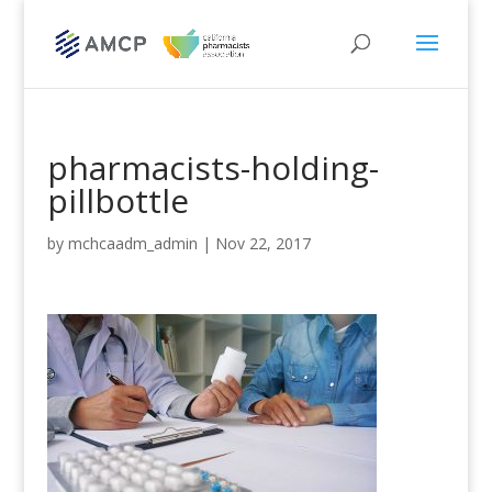
pharmacists-holding-
pillbottle
by
mchcaadm_admin
|
Nov 22, 2017