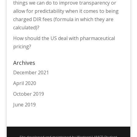
things we can do to improve transparency or
allow for predictability when it comes to being
charged DIR fees (formula in which they are
calculated)?
How should the US deal with pharmaceutical
pricing?
Archives
December 2021
April 2020
October 2019
June 2019
Site developed and maintained by WesternU AMCP Student