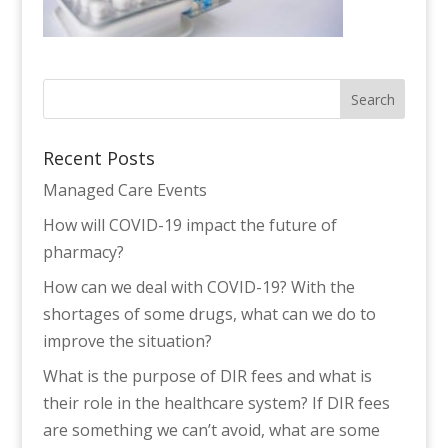
Recent Posts
Managed Care Events
How will COVID-19 impact the future of
pharmacy?
How can we deal with COVID-19? With the
shortages of some drugs, what can we do to
improve the situation?
What is the purpose of DIR fees and what is
their role in the healthcare system? If DIR fees
are something we can’t avoid, what are some