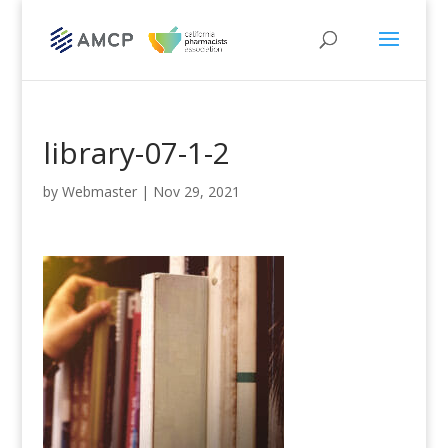
library-07-1-2
by
Webmaster
|
Nov 29, 2021