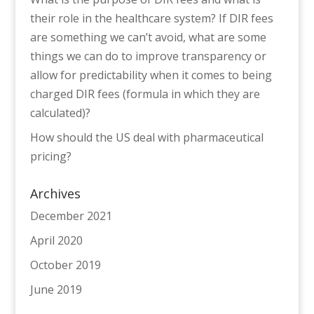
their role in the healthcare system? If DIR fees
are something we can’t avoid, what are some
things we can do to improve transparency or
allow for predictability when it comes to being
charged DIR fees (formula in which they are
calculated)?
How should the US deal with pharmaceutical
pricing?
Archives
December 2021
April 2020
October 2019
June 2019