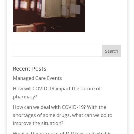
Recent Posts
Managed Care Events
How will COVID-19 impact the future of
pharmacy?
How can we deal with COVID-19? With the
shortages of some drugs, what can we do to
improve the situation?
What is the purpose of DIR fees and what is