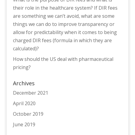
their role in the healthcare system? If DIR fees
are something we can’t avoid, what are some
things we can do to improve transparency or
allow for predictability when it comes to being
charged DIR fees (formula in which they are
calculated)?
How should the US deal with pharmaceutical
pricing?
Archives
December 2021
April 2020
October 2019
June 2019