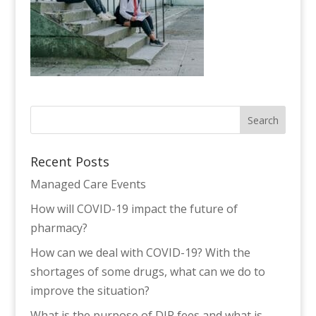
Recent Posts
Managed Care Events
How will COVID-19 impact the future of
pharmacy?
How can we deal with COVID-19? With the
shortages of some drugs, what can we do to
improve the situation?
What is the purpose of DIR fees and what is