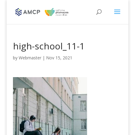
high-school_11-1
by
Webmaster
|
Nov 15, 2021