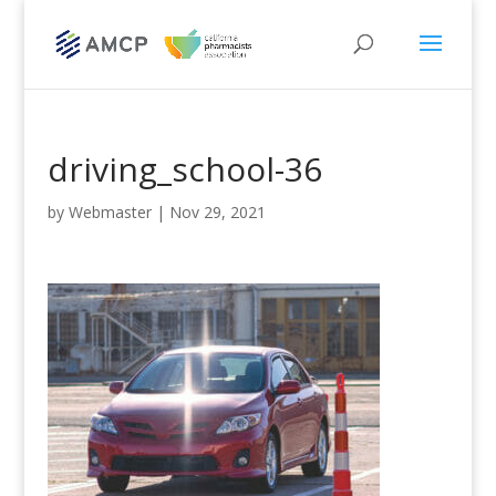
driving_school-36
by
Webmaster
|
Nov 29, 2021