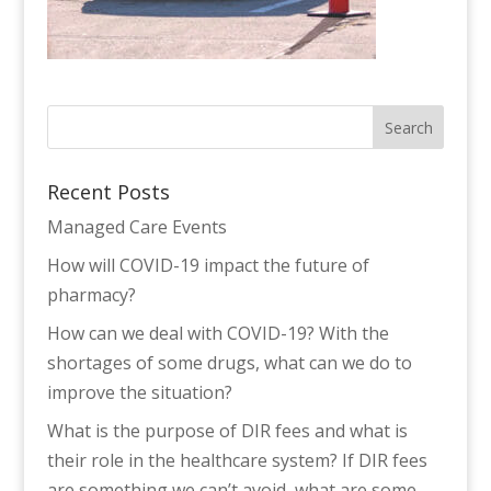
Recent Posts
Managed Care Events
How will COVID-19 impact the future of
pharmacy?
How can we deal with COVID-19? With the
shortages of some drugs, what can we do to
improve the situation?
What is the purpose of DIR fees and what is
their role in the healthcare system? If DIR fees
are something we can’t avoid, what are some