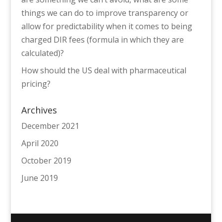
things we can do to improve transparency or
allow for predictability when it comes to being
charged DIR fees (formula in which they are
calculated)?
How should the US deal with pharmaceutical
pricing?
Archives
December 2021
April 2020
October 2019
June 2019