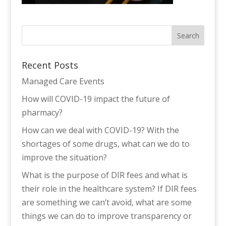
Recent Posts
Managed Care Events
How will COVID-19 impact the future of
pharmacy?
How can we deal with COVID-19? With the
shortages of some drugs, what can we do to
improve the situation?
What is the purpose of DIR fees and what is
their role in the healthcare system? If DIR fees
are something we can’t avoid, what are some
things we can do to improve transparency or