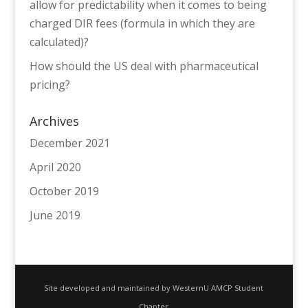
allow for predictability when it comes to being
charged DIR fees (formula in which they are
calculated)?
How should the US deal with pharmaceutical
pricing?
Archives
December 2021
April 2020
October 2019
June 2019
Site developed and maintained by WesternU AMCP Student
Chapter