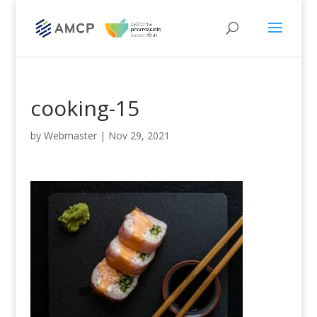
cooking-15
by
Webmaster
|
Nov 29, 2021